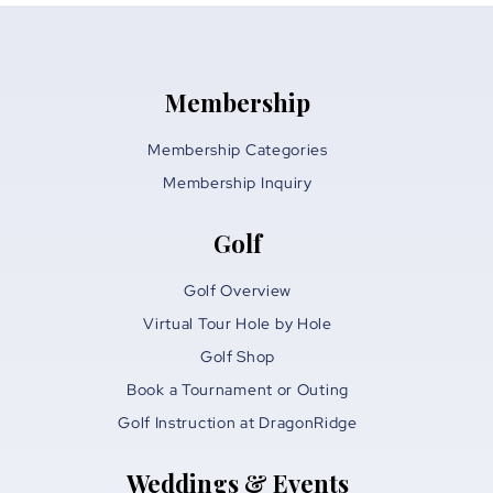
Membership
Membership Categories
Membership Inquiry
Golf
Golf Overview
Virtual Tour Hole by Hole
Golf Shop
Book a Tournament or Outing
Golf Instruction at DragonRidge
Weddings & Events