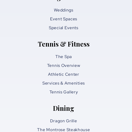
Weddings
Event Spaces
Special Events
Tennis & Fitness
The Spa
Tennis Overview
Athletic Center
Services & Amenities
Tennis Gallery
Dining
Dragon Grille
The Montrose Steakhouse