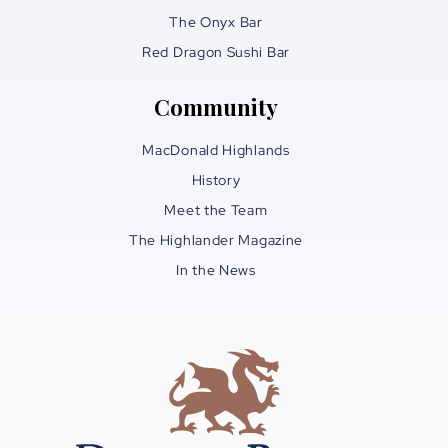
The Onyx Bar
Red Dragon Sushi Bar
Community
MacDonald Highlands
History
Meet the Team
The Highlander Magazine
In the News