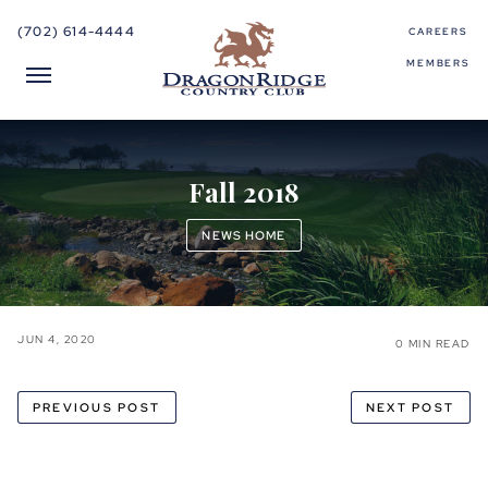
(702) 614-4444
CAREERS
MEMBERS
Fall 2018
NEWS HOME
JUN 4, 2020
0 MIN READ
PREVIOUS POST
NEXT POST