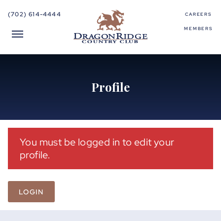
(702) 614-4444
CAREERS
MEMBERS
Profile
You must be logged in to edit your
profile.
LOGIN