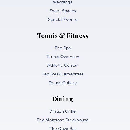
Weddings
Event Spaces
Special Events
Tennis & Fitness
The Spa
Tennis Overview
Athletic Center
Services & Amenities
Tennis Gallery
Dining
Dragon Grille
The Montrose Steakhouse
The Onyx Bar