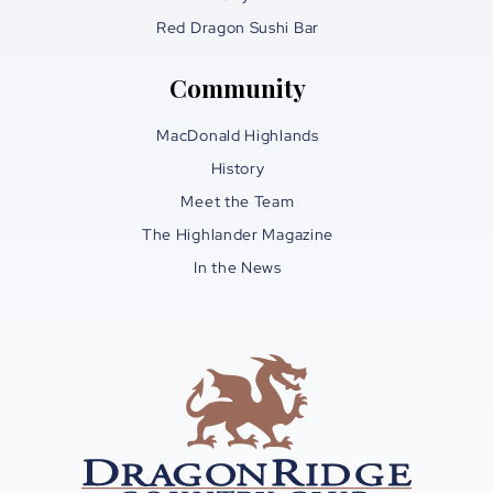
Red Dragon Sushi Bar
Community
MacDonald Highlands
History
Meet the Team
The Highlander Magazine
In the News