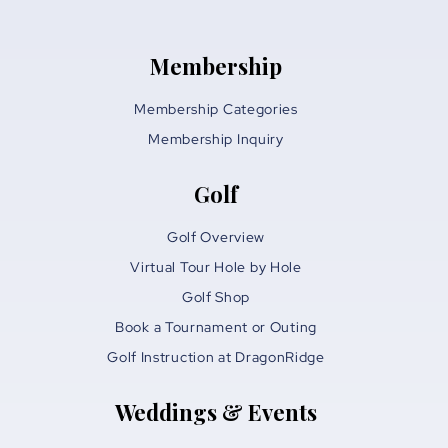
Membership
Membership Categories
Membership Inquiry
Golf
Golf Overview
Virtual Tour Hole by Hole
Golf Shop
Book a Tournament or Outing
Golf Instruction at DragonRidge
Weddings & Events