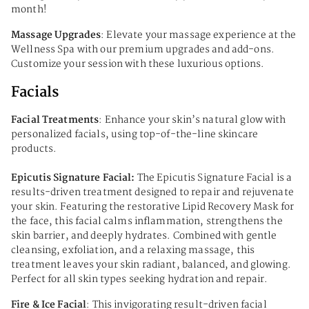
month!
Massage Upgrades
: Elevate your massage experience at the
Wellness Spa with our premium upgrades and add-ons.
Customize your session with these luxurious options.
Facials
Facial Treatments
: Enhance your skin’s natural glow with
personalized facials, using top-of-the-line skincare
products.
Epicutis Signature Facial:
The Epicutis Signature Facial is a
results-driven treatment designed to repair and rejuvenate
your skin. Featuring the restorative Lipid Recovery Mask for
the face, this facial calms inflammation, strengthens the
skin barrier, and deeply hydrates. Combined with gentle
cleansing, exfoliation, and a relaxing massage, this
treatment leaves your skin radiant, balanced, and glowing.
Perfect for all skin types seeking hydration and repair.
Fire & Ice Facial
: This invigorating result-driven facial