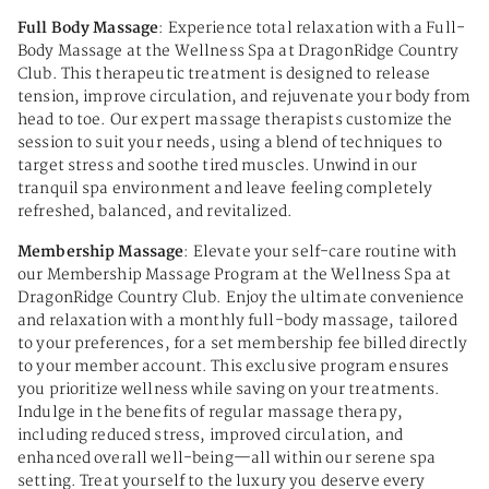
Full Body Massage
: Experience total relaxation with a Full-
Body Massage at the Wellness Spa at DragonRidge Country
Club. This therapeutic treatment is designed to release
tension, improve circulation, and rejuvenate your body from
head to toe. Our expert massage therapists customize the
session to suit your needs, using a blend of techniques to
target stress and soothe tired muscles. Unwind in our
tranquil spa environment and leave feeling completely
refreshed, balanced, and revitalized.
Membership Massage
: Elevate your self-care routine with
our Membership Massage Program at the Wellness Spa at
DragonRidge Country Club. Enjoy the ultimate convenience
and relaxation with a monthly full-body massage, tailored
to your preferences, for a set membership fee billed directly
to your member account. This exclusive program ensures
you prioritize wellness while saving on your treatments.
Indulge in the benefits of regular massage therapy,
including reduced stress, improved circulation, and
enhanced overall well-being—all within our serene spa
setting. Treat yourself to the luxury you deserve every