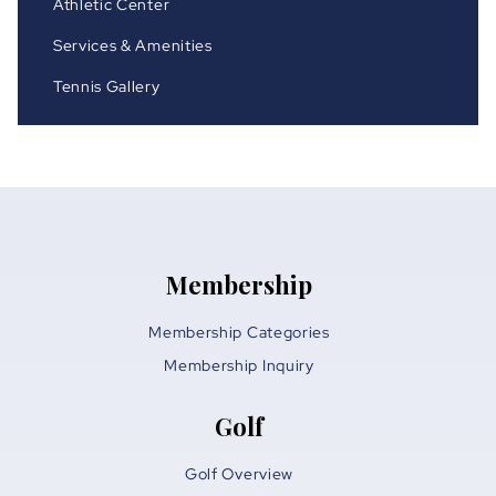
Athletic Center
Services & Amenities
Tennis Gallery
Membership
Membership Categories
Membership Inquiry
Golf
Golf Overview