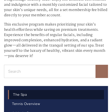
and indulgence with a monthly customized facial tailored to
your skin’s unique needs, all for a set membership fee billed
directly to your member account.
This exclusive program makes prioritizing your skin’s
health effortless while saving on premium treatments.
Experience the benefits of regular facials, including
improved complexion, enhanced hydration, and a radiant
glow—all delivered in the tranquil setting of our spa.Treat
yourself to the luxury of healthy, vibrant skin every month
—you deserve it!
The Spa
Tennis Overview