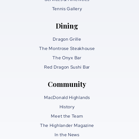
Tennis Gallery
Dining
Dragon Grille
The Montrose Steakhouse
The Onyx Bar
Red Dragon Sushi Bar
Community
MacDonald Highlands
History
Meet the Team
The Highlander Magazine
In the News