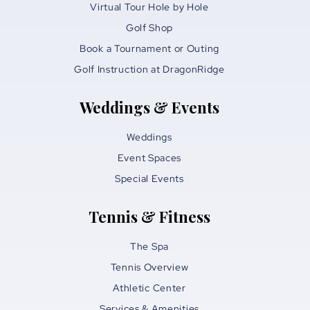
Virtual Tour Hole by Hole
Golf Shop
Book a Tournament or Outing
Golf Instruction at DragonRidge
Weddings & Events
Weddings
Event Spaces
Special Events
Tennis & Fitness
The Spa
Tennis Overview
Athletic Center
Services & Amenities