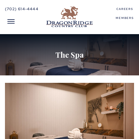
(702) 614-4444
CAREERS
MEMBERS
The Spa