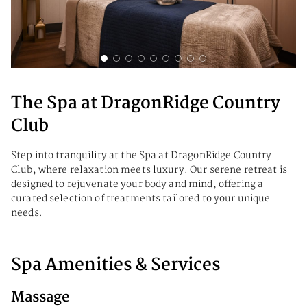
The Spa at DragonRidge Country
Club
Step into tranquility at the Spa at DragonRidge Country
Club, where relaxation meets luxury. Our serene retreat is
designed to rejuvenate your body and mind, offering a
curated selection of treatments tailored to your unique
needs.
Spa Amenities & Services
Massage