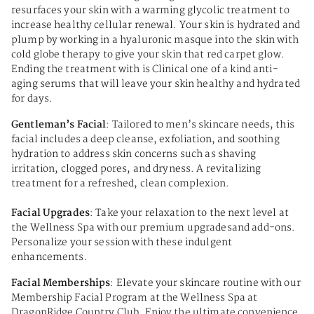
resurfaces your skin with a warming glycolic treatment to
increase healthy cellular renewal. Your skin is hydrated and
plump by working in a hyaluronic masque into the skin with
cold globe therapy to give your skin that red carpet glow.
Ending the treatment with is Clinical one of a kind anti-
aging serums that will leave your skin healthy and hydrated
for days.
Gentleman’s Facial
: Tailored to men’s skincare needs, this
facial includes a deep cleanse, exfoliation, and soothing
hydration to address skin concerns such as shaving
irritation, clogged pores, and dryness. A revitalizing
treatment for a refreshed, clean complexion.
Facial Upgrades
: Take your relaxation to the next level at
the Wellness Spa with our premium upgradesand add-ons.
Personalize your session with these indulgent
enhancements.
Facial Memberships
: Elevate your skincare routine with our
Membership Facial Program at the Wellness Spa at
DragonRidge Country Club. Enjoy the ultimate convenience