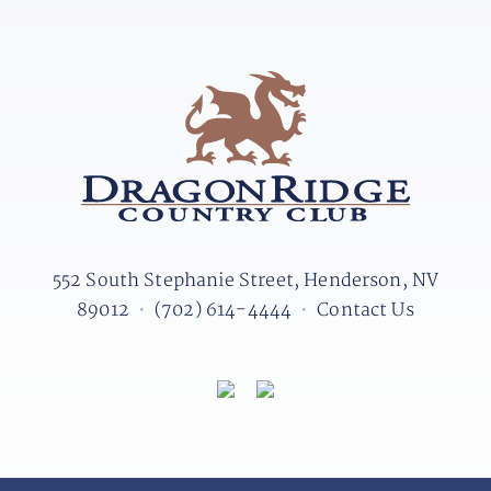
552 South Stephanie Street, Henderson, NV
89012
•
(702) 614-4444
•
Contact Us