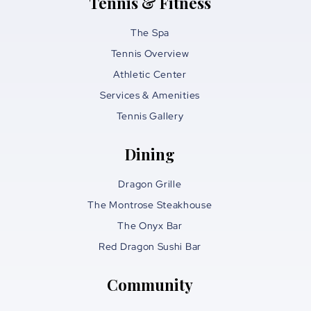
Tennis & Fitness
The Spa
Tennis Overview
Athletic Center
Services & Amenities
Tennis Gallery
Dining
Dragon Grille
The Montrose Steakhouse
The Onyx Bar
Red Dragon Sushi Bar
Community