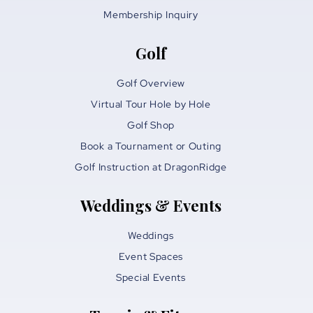
Membership Inquiry
Golf
Golf Overview
Virtual Tour Hole by Hole
Golf Shop
Book a Tournament or Outing
Golf Instruction at DragonRidge
Weddings & Events
Weddings
Event Spaces
Special Events