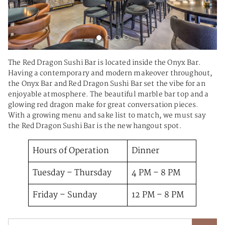
The Red Dragon Sushi Bar is located inside the Onyx Bar.
Having a contemporary and modern makeover throughout,
the Onyx Bar and Red Dragon Sushi Bar set the vibe for an
enjoyable atmosphere. The beautiful marble bar top and a
glowing red dragon make for great conversation pieces.
With a growing menu and sake list to match, we must say
the Red Dragon Sushi Bar is the new hangout spot.
Hours of Operation
Dinner
Tuesday – Thursday
4 PM – 8 PM
Friday – Sunday
12 PM – 8 PM