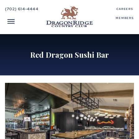
(702) 614-4444
CAREERS
MEMBERS
Red Dragon Sushi Bar