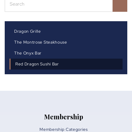
Dragon Grille
The Montrose Steakhouse
The Onyx Bar
Red Dragon Sushi Bar
Membership
Membership Categories