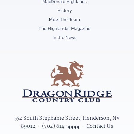
MacDonald Highlands
History
Meet the Team
The Highlander Magazine
In the News
552 South Stephanie Street, Henderson, NV
89012
•
(702) 614-4444
•
Contact Us