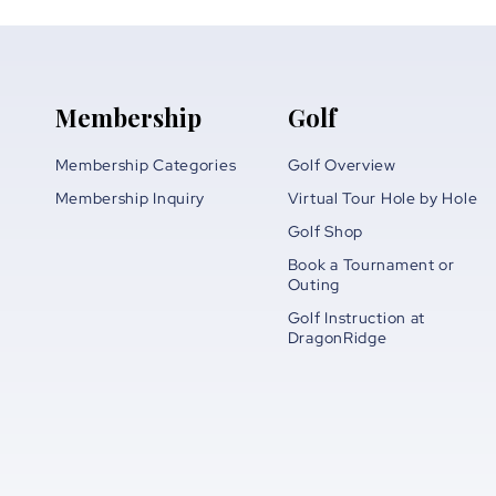
Membership
Golf
Membership Categories
Golf Overview
Membership Inquiry
Virtual Tour Hole by Hole
Golf Shop
Book a Tournament or
Outing
Golf Instruction at
DragonRidge