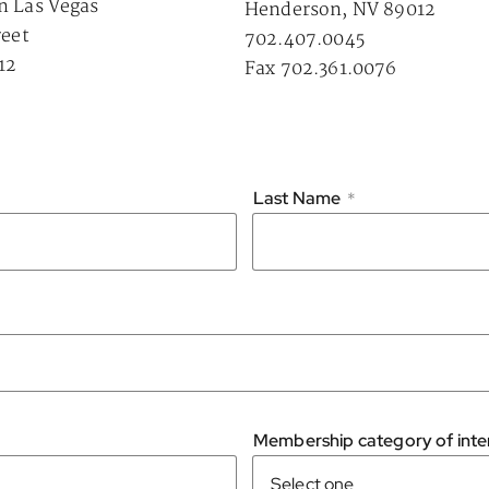
n Las Vegas
Henderson, NV 89012
reet
702.407.0045
12
Fax 702.361.0076
Last Name
*
Membership category of inter