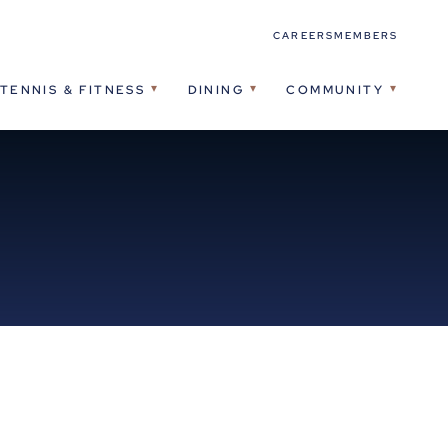
CAREERS
MEMBERS
TENNIS & FITNESS
DINING
COMMUNITY