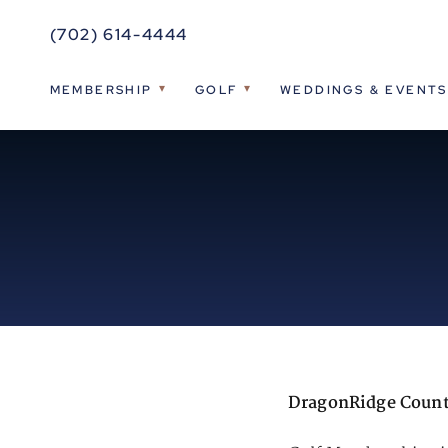
(702) 614-4444
MEMBERSHIP
GOLF
WEDDINGS & EVENTS
DragonRidge Count