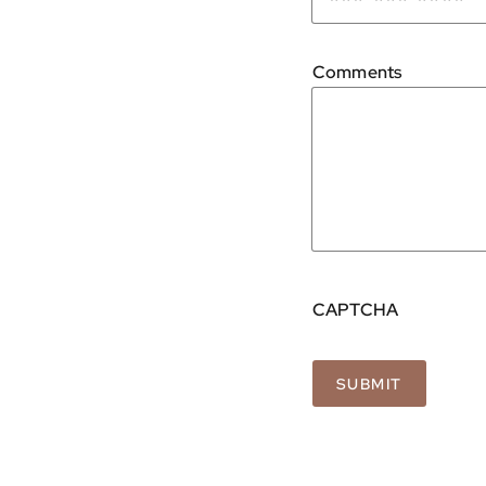
Comments
CAPTCHA