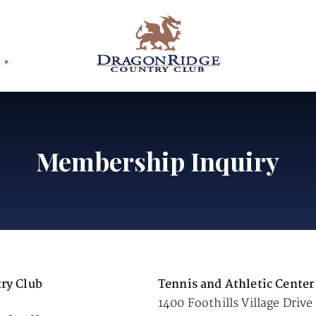
Membership Inquiry
ry Club
Tennis and Athletic Center
1400 Foothills Village Drive