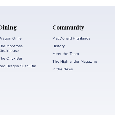
Dining
Community
Dragon Grille
MacDonald Highlands
The Montrose
History
Steakhouse
Meet the Team
The Onyx Bar
The Highlander Magazine
Red Dragon Sushi Bar
In the News