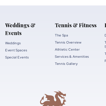
Weddings &
Tennis & Fitness
Events
The Spa
Tennis Overview
Weddings
Athletic Center
Event Spaces
Services & Amenities
Special Events
Tennis Gallery