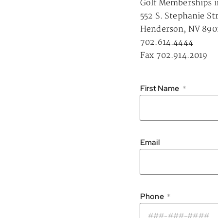
Golf Memberships i
552 S. Stephanie St
Henderson, NV 890
702.614.4444
Fax 702.914.2019
First Name
*
Email
Phone
*