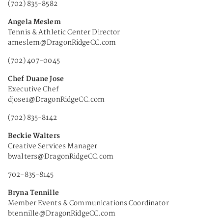
(702) 835-8582
Angela Meslem
Tennis & Athletic Center Director
ameslem@DragonRidgeCC.com
(702) 407-0045
Chef Duane Jose
Executive Chef
djose1@DragonRidgeCC.com
(702) 835-8142
Beckie Walters
Creative Services Manager
bwalters@DragonRidgeCC.com
702-835-8145
Bryna Tennille
Member Events & Communications Coordinator
btennille@DragonRidgeCC.com