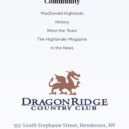
Community
MacDonald Highlands
History
Meet the Team
The Highlander Magazine
In the News
552 South Stephanie Street, Henderson, NV