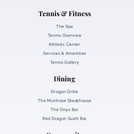
Tennis & Fitness
The Spa
Tennis Overview
Athletic Center
Services & Amenities
Tennis Gallery
Dining
Dragon Grille
The Montrose Steakhouse
The Onyx Bar
Red Dragon Sushi Bar