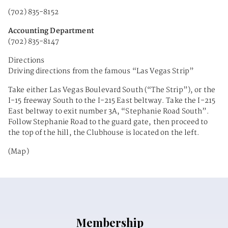
(702) 835-8152
Accounting Department
(702) 835-8147
Directions
Driving directions from the famous “Las Vegas Strip”
Take either Las Vegas Boulevard South (“The Strip”), or the
I-15 freeway South to the I-215 East beltway. Take the I-215
East beltway to exit number 3A, “Stephanie Road South”.
Follow Stephanie Road to the guard gate, then proceed to
the top of the hill, the Clubhouse is located on the left.
(Map)
Membership