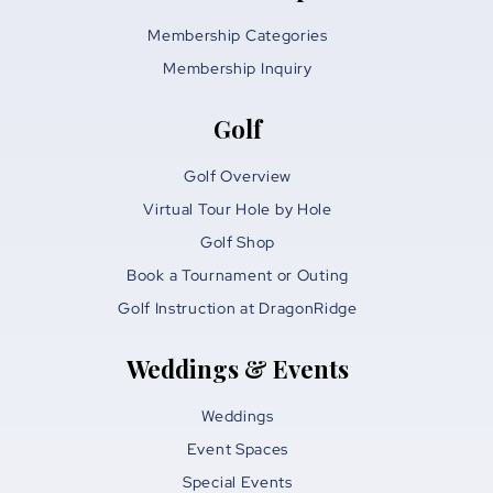
Membership Categories
Membership Inquiry
Golf
Golf Overview
Virtual Tour Hole by Hole
Golf Shop
Book a Tournament or Outing
Golf Instruction at DragonRidge
Weddings & Events
Weddings
Event Spaces
Special Events