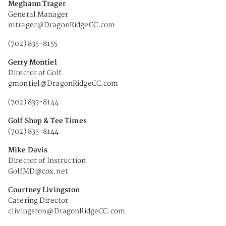
Meghann Trager
General Manager
mtrager@DragonRidgeCC.com
(702) 835-8155
Gerry Montiel
Director of Golf
gmontiel@DragonRidgeCC.com
(702) 835-8144
Golf Shop & Tee Times
(702) 835-8144
Mike Davis
Director of Instruction
GolfMD@cox.net
Courtney Livingston
Catering Director
clivingston@DragonRidgeCC.com