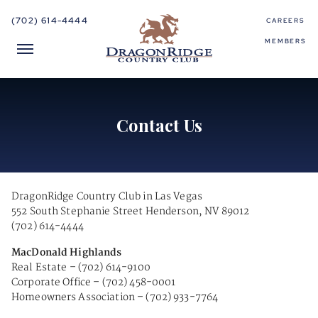
(702) 614-4444
CAREERS
MEMBERS
Contact Us
DragonRidge Country Club in Las Vegas
552 South Stephanie Street Henderson, NV 89012
(702) 614-4444
MacDonald Highlands
Real Estate – (702) 614-9100
Corporate Office – (702) 458-0001
Homeowners Association – (702) 933-7764