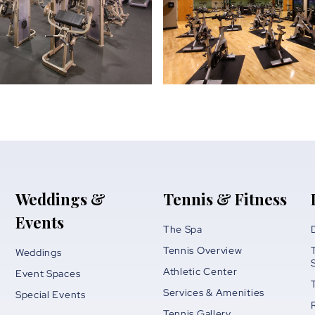
Weddings &
Tennis & Fitness
Events
The Spa
Tennis Overview
Weddings
Athletic Center
Event Spaces
Services & Amenities
Special Events
Tennis Gallery