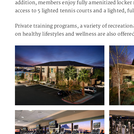
addition, members enjoy fully amenitized locker 
access to 5 lighted tennis courts and a lighted, f
Private training programs, a variety of recreation
on healthy lifestyles and wellness are also offer