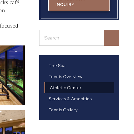
cks café,
INQUIRY
on.
 focused
The Spa
Tennis Overview
Athletic Center
Services & Amenities
Tennis Gallery