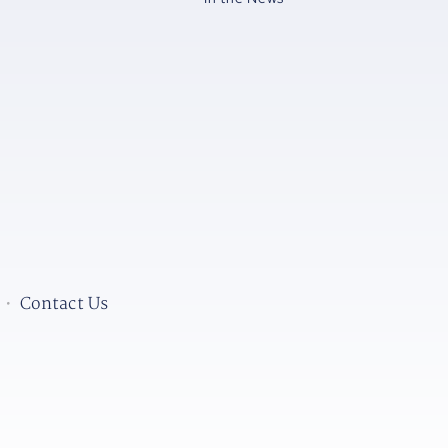
•
Contact Us