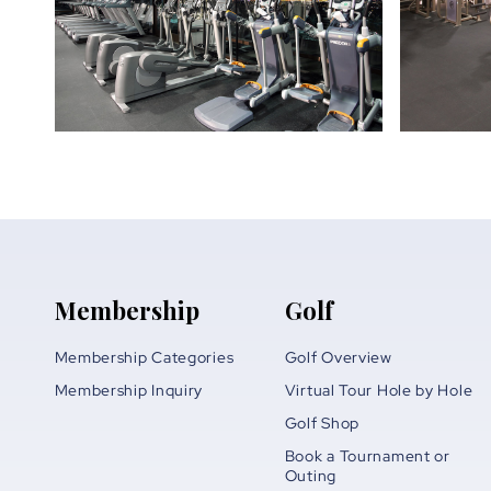
Membership
Golf
Membership Categories
Golf Overview
Membership Inquiry
Virtual Tour Hole by Hole
Golf Shop
Book a Tournament or
Outing