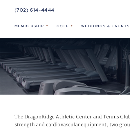
(702) 614-4444
MEMBERSHIP
GOLF
WEDDINGS & EVENTS
The DragonRidge Athletic Center and Tennis Club 
strength and cardiovascular equipment, two group