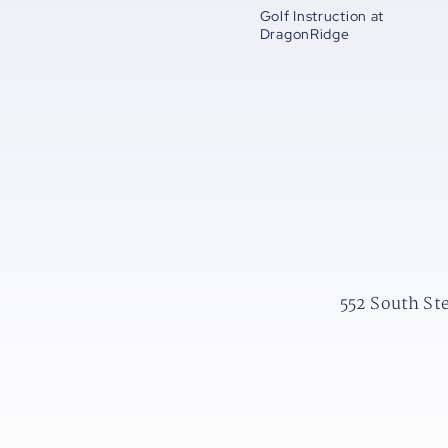
Golf Instruction at
DragonRidge
552 South St