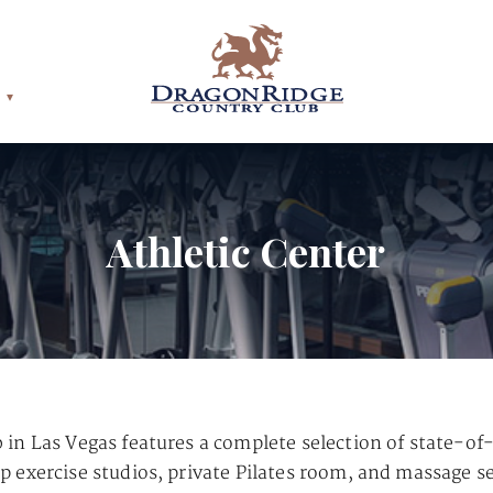
Athletic Center
in Las Vegas features a complete selection of state-of
 exercise studios, private Pilates room, and massage se