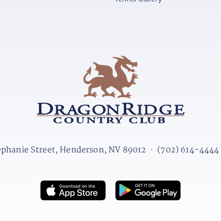
ephanie Street, Henderson, NV 89012
•
(702) 614-4444