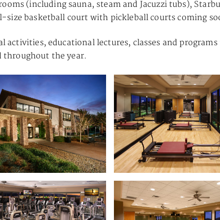
rooms (including sauna, steam and Jacuzzi tubs), Starbu
ull-size basketball court with pickleball courts coming so
al activities, educational lectures, classes and programs
ed throughout the year.