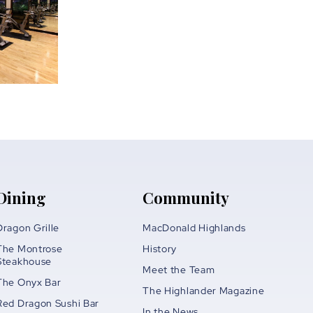
Dining
Community
Dragon Grille
MacDonald Highlands
The Montrose
History
Steakhouse
Meet the Team
The Onyx Bar
The Highlander Magazine
Red Dragon Sushi Bar
In the News