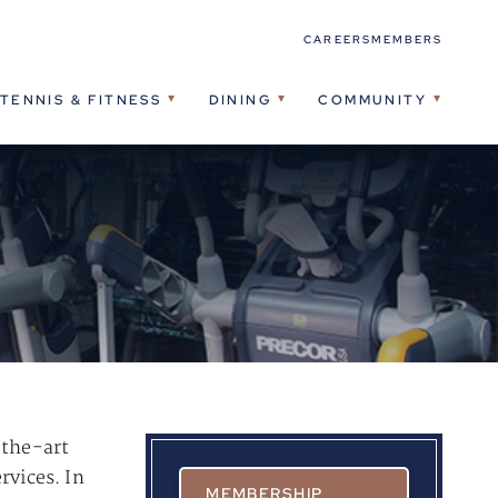
CAREERS
MEMBERS
TENNIS & FITNESS
DINING
COMMUNITY
-the-art
rvices. In
MEMBERSHIP